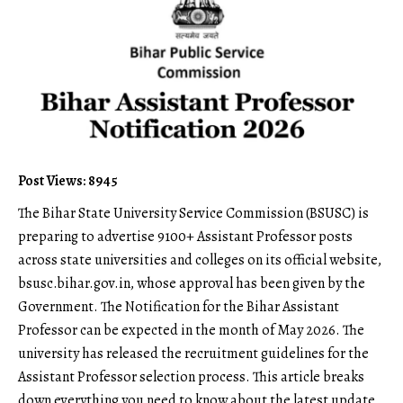
Post Views: 8945
The Bihar State University Service Commission (
BSUSC
) is
preparing to advertise 9100+ Assistant Professor posts
across state universities and colleges on its official website,
bsusc.bihar.gov.in
, whose approval has been given by the
Government. The Notification for the Bihar Assistant
Professor can be expected in the month of May 2026. The
university has released the recruitment guidelines for the
Assistant Professor selection process. This article breaks
down everything you need to know about the latest update