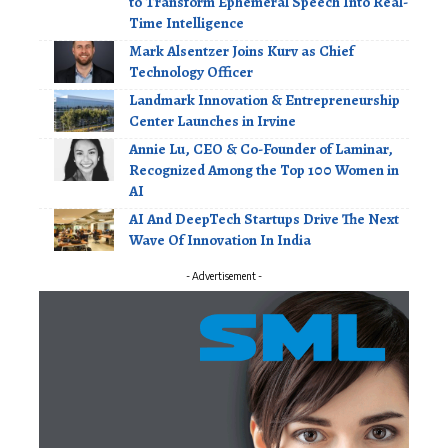
to Transform Ephemeral Speech Into Real-
Time Intelligence
Mark Alsentzer Joins Kurv as Chief
Technology Officer
Landmark Innovation & Entrepreneurship
Center Launches in Irvine
Annie Lu, CEO & Co-Founder of Laminar,
Recognized Among the Top 100 Women in
AI
AI And DeepTech Startups Drive The Next
Wave Of Innovation In India
- Advertisement -