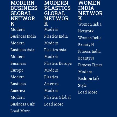
MODERN
MODERN
WOMEN
BUSINESS
PLASTICS
INDIA
GLOBAL
GLOBAL
NETWOR
NETWOR
NETWOR
K
K
K
Women India
Modern
Modern
Network
Business India
Plastics India
Women India
Modern
Modern
Beauty N
Business Asia
Plastics Asia
Fitness India
Modern
Modern
Beauty N
Business
Plastics Europe
Fitness Times
Europe
Modern
Modern
Modern
Plastics
Fashion Life
Business
America
Style
America
Modern
Load More
Modern
Plastics Global
Business Gulf
Load More
Load More