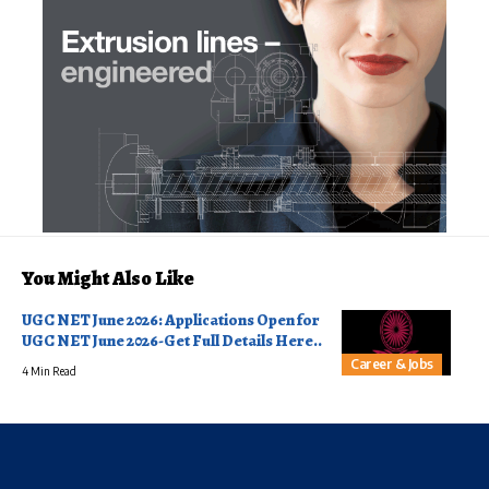
You Might Also Like
UGC NET June 2026: Applications Open for
UGC NET June 2026-Get Full Details Here..
Career & Jobs
4 Min Read