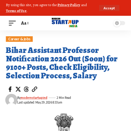
By using this site, you agree to the
Privacy Policy
and
Accept
Terms of Use
.
Aa
Career & Jobs
Bihar Assistant Professor
Notification 2026 Out (Soon) for
9100+ Posts, Check Eligibility,
Selection Process, Salary
By
modernstartupind
2 Min Read
Last updated: May 29, 2026 8:33 am