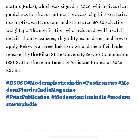
statute(Rules), which was signed in 2026, which gives clear
guidelines for the recruitment process, eligibility criteria,
descriptive written exam, and structured 80:20 selection
weightage. The notification, when released, will have full
details about vacancies, eligibility, exam dates, and how to
apply. Below is a direct link to download the official rules
released by the
Bihar State
University Service Commission
(BSUSC) for the recruitment of Assistant Professor 2026
BSUSC
#BSUSC
#Modernplasticsindia
#Pasticsnews
#Mo
dernPlasticsIndiaMagazine
#PrintPublication
#Moderntourismindia
#modern
startupindia