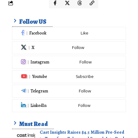
Follow US
Facebook
Like
X
Follow
Instagram
Follow
Youtube
Subscribe
Telegram
Follow
LinkedIn
Follow
Must Read
Cast Insights Raises $4.5 Million Pre-Seed