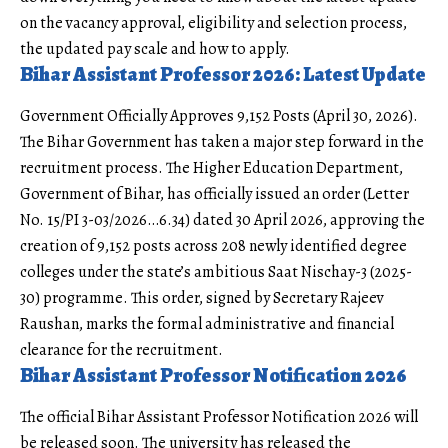
on the vacancy approval, eligibility and selection process,
the updated pay scale and how to apply.
Bihar Assistant Professor 2026: Latest Update
Government Officially Approves 9,152 Posts (April 30, 2026).
The Bihar Government has taken a major step forward in the
recruitment process. The Higher Education Department,
Government of Bihar
, has officially issued an order (Letter
No. 15/PI 3-03/2026…6.34) dated 30 April 2026, approving the
creation of 9,152 posts across 208 newly identified degree
colleges under the state’s ambitious Saat Nischay-3 (2025-
30) programme. This order, signed by Secretary Rajeev
Raushan, marks the formal administrative and financial
clearance for the recruitment.
Bihar Assistant Professor Notification 2026
The official Bihar Assistant Professor Notification 2026 will
be released soon. The university has released the