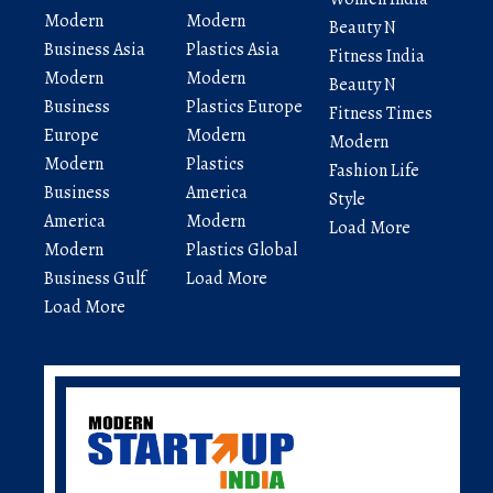
Modern
Modern
Beauty N
Business Asia
Plastics Asia
Fitness India
Modern
Modern
Beauty N
Business
Plastics Europe
Fitness Times
Europe
Modern
Modern
Modern
Plastics
Fashion Life
Business
America
Style
America
Modern
Load More
Modern
Plastics Global
Business Gulf
Load More
Load More