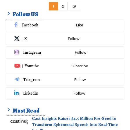
1
2
Follow US
Facebook
Like
X
Follow
Instagram
Follow
Youtube
Subscribe
Telegram
Follow
LinkedIn
Follow
Must Read
Cast Insights Raises $4.5 Million Pre-Seed to
Transform Ephemeral Speech Into Real-Time