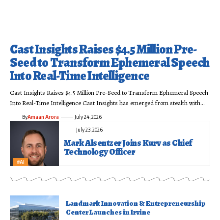
Cast Insights Raises $4.5 Million Pre-
Seed to Transform Ephemeral Speech
Into Real-Time Intelligence
Cast Insights Raises $4.5 Million Pre-Seed to Transform Ephemeral Speech
Into Real-Time Intelligence Cast Insights has emerged from stealth with…
By
Amaan Arora
July 24, 2026
July 23, 2026
Mark Alsentzer Joins Kurv as Chief
Technology Officer
#AI
Landmark Innovation & Entrepreneurship
Center Launches in Irvine