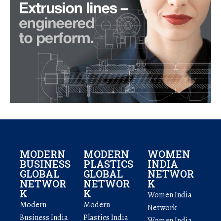
MODERN
MODERN
WOMEN
BUSINESS
PLASTICS
INDIA
GLOBAL
GLOBAL
NETWOR
NETWOR
NETWOR
K
K
K
Women India
Modern
Modern
Network
Business India
Plastics India
Women India