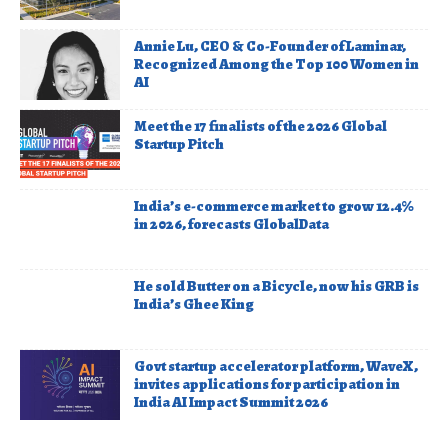
Annie Lu, CEO & Co-Founder of Laminar,
Recognized Among the Top 100 Women in
AI
Meet the 17 finalists of the 2026 Global
Startup Pitch
India’s e-commerce market to grow 12.4%
in 2026, forecasts GlobalData
He sold Butter on a Bicycle, now his GRB is
India’s Ghee King
Govt startup accelerator platform, WaveX,
invites applications for participation in
India AI Impact Summit 2026