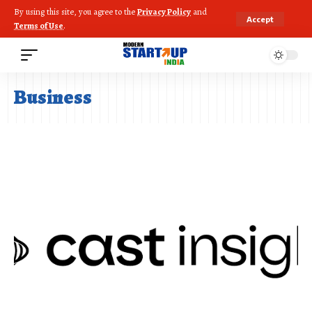
By using this site, you agree to the
Privacy Policy
and
Accept
Terms of Use
.
Business