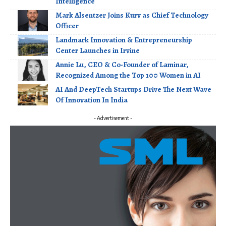
Intelligence
Mark Alsentzer Joins Kurv as Chief Technology
Officer
Landmark Innovation & Entrepreneurship
Center Launches in Irvine
Annie Lu, CEO & Co-Founder of Laminar,
Recognized Among the Top 100 Women in AI
AI And DeepTech Startups Drive The Next Wave
Of Innovation In India
- Advertisement -