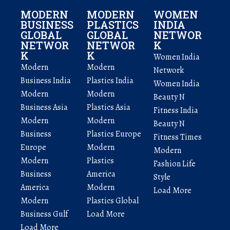
MODERN
MODERN
WOMEN
BUSINESS
PLASTICS
INDIA
GLOBAL
GLOBAL
NETWOR
NETWOR
NETWOR
K
K
K
Women India
Modern
Modern
Network
Business India
Plastics India
Women India
Modern
Modern
Beauty N
Business Asia
Plastics Asia
Fitness India
Modern
Modern
Beauty N
Business
Plastics Europe
Fitness Times
Europe
Modern
Modern
Modern
Plastics
Fashion Life
Business
America
Style
America
Modern
Load More
Modern
Plastics Global
Business Gulf
Load More
Load More