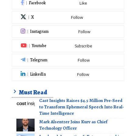
Facebook
Like
X
Follow
Instagram
Follow
Youtube
Subscribe
Telegram
Follow
LinkedIn
Follow
Must Read
Cast Insights Raises $4.5 Million Pre-Seed
to Transform Ephemeral Speech Into Real-
Time Intelligence
Mark Alsentzer Joins Kurv as Chief
Technology Officer