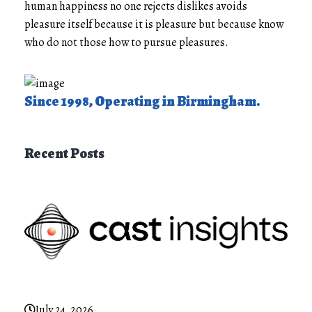
human happiness no one rejects dislikes avoids
pleasure itself because it is pleasure but because know
who do not those how to pursue pleasures.
Since 1998, Operating in Birmingham.
Recent Posts
July 24, 2026