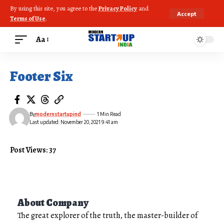
By using this site, you agree to the
Privacy Policy
and
Accept
Terms of Use
.
Aa
Footer Six
By
modernstartupind
1 Min Read
Last updated: November 20, 2021 9:41 am
Post Views: 37
About Company
The great explorer of the truth, the master-builder of