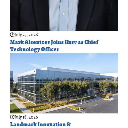
July 23, 2026
Mark Alsentzer Joins Kurv as Chief
Technology Officer
July 18, 2026
Landmark Innovation &