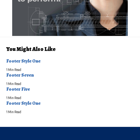
You Might Also Like
Footer Style One
1 Min Read
Footer Seven
1 Min Read
Footer Five
1 Min Read
Footer Style One
1 Min Read