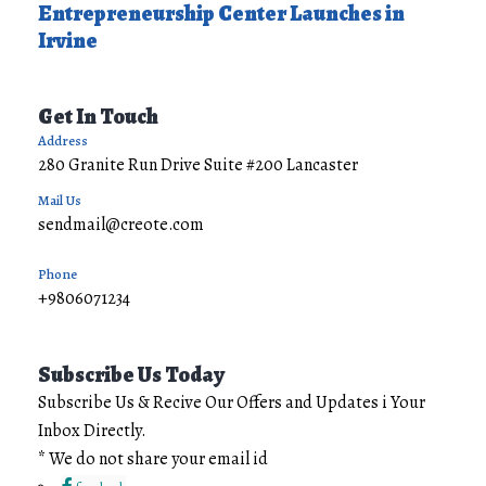
Entrepreneurship Center Launches in
Irvine
Get In Touch
Address
280 Granite Run Drive Suite #200 Lancaster
Mail Us
sendmail@creote.com
Phone
+9806071234
Subscribe Us Today
Subscribe Us & Recive Our Offers and Updates i Your
Inbox Directly.
* We do not share your email id