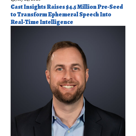
Cast Insights Raises $4.5 Million Pre-Seed
to Transform Ephemeral Speech Into
Real-Time Intelligence