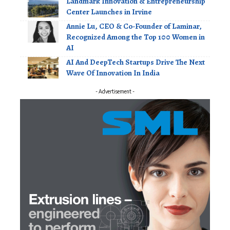
Landmark Innovation & Entrepreneurship
Center Launches in Irvine
Annie Lu, CEO & Co-Founder of Laminar,
Recognized Among the Top 100 Women in
AI
AI And DeepTech Startups Drive The Next
Wave Of Innovation In India
- Advertisement -