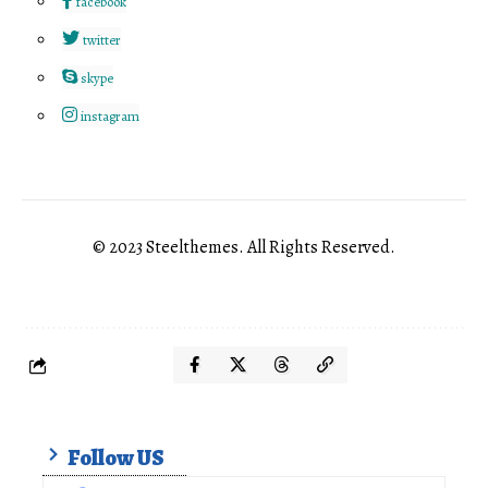
facebook
twitter
skype
instagram
© 2023 Steelthemes. All Rights Reserved.
Follow US