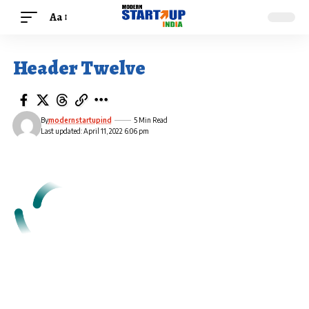
Aa
Header Twelve
By
modernstartupind
5 Min Read
Last updated: April 11, 2022 6:06 pm