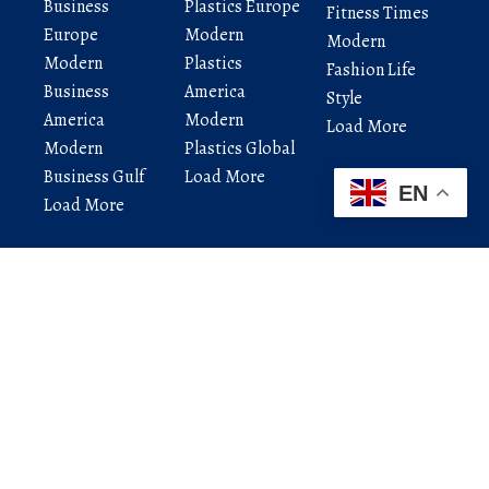
Business
Plastics Europe
Fitness Times
Europe
Modern
Modern
Modern
Plastics
Fashion Life
Business
America
Style
America
Modern
Load More
Modern
Plastics Global
Business Gulf
Load More
EN
Load More
Modern Startup India brings the latest news,
startup updates, technology trends, AI insights,
and business ideas — all in one place.