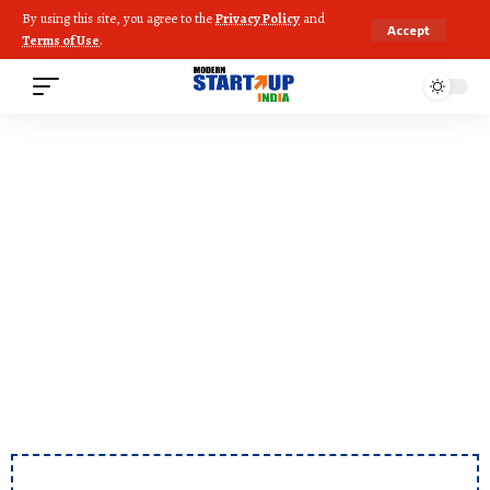
By using this site, you agree to the
Privacy Policy
and
Accept
Terms of Use
.