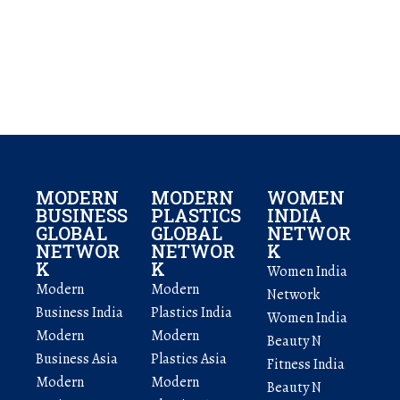
MODERN
MODERN
WOMEN
BUSINESS
PLASTICS
INDIA
GLOBAL
GLOBAL
NETWOR
NETWOR
NETWOR
K
K
K
Women India
Modern
Modern
Network
Business India
Plastics India
Women India
Modern
Modern
Beauty N
Business Asia
Plastics Asia
Fitness India
Modern
Modern
Beauty N