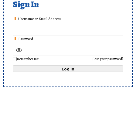
Sign In
Username or Email Address
Password
Remember me
Lost your password?