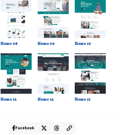
Home 08
Home 09
Home 10
Home 12
Home 14
Home 13
Facebook