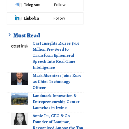
Telegram
Follow
LinkedIn
Follow
Must Read
Cast Insights Raises $4.5
Million Pre-Seed to
Transform Ephemeral
Speech Into Real-Time
Intelligence
Mark Alsentzer Joins Kurv
as Chief Technology
Officer
Landmark Innovation &
Entrepreneurship Center
Launches in Irvine
Annie Lu, CEO & Co-
Founder of Laminar,
Recognized Among the Top