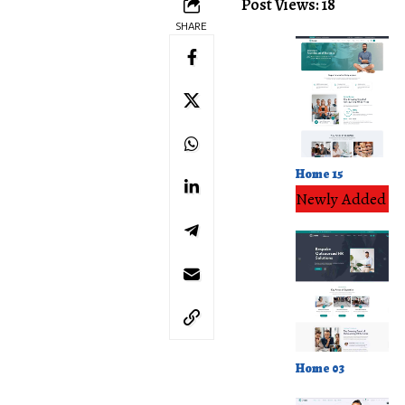
Post Views: 18
SHARE
Home 15
Newly Added
Home 03