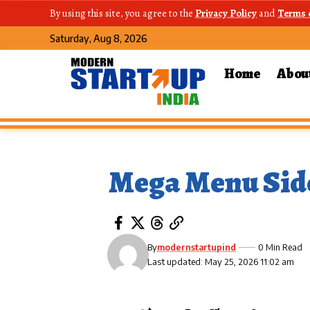
By using this site, you agree to the
Privacy Policy
and
Terms 
Saturday, Aug 8, 2026
Home
Abou
Mega Menu Sid
By
modernstartupind
0 Min Read
Last updated: May 25, 2026 11:02 am