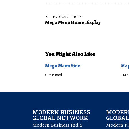
PREVIOUS ARTICLE
Mega Menu Home Display
You Might Also Like
Mega Menu Side
Meg
0 Min Read
1 Min
MODERN BUSINESS
MODERN
GLOBAL NETWORK
GLOBA
Modern Business India
Modern Pla