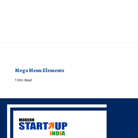
Mega Menu Elements
1 Min Read