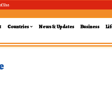
of Use
.
t
Countries
News & Updates
Business
Lif
e