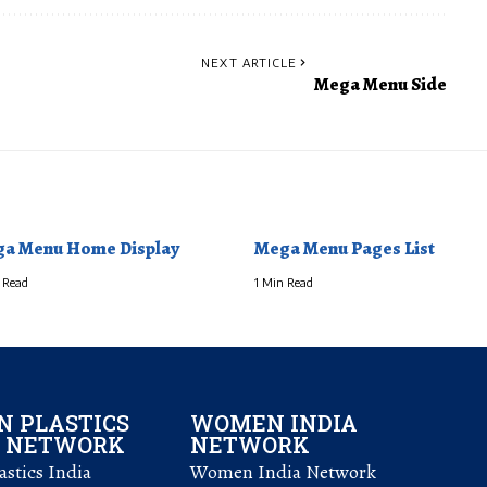
NEXT ARTICLE
Mega Menu Side
a Menu Home Display
Mega Menu Pages List
 Read
1 Min Read
 PLASTICS
WOMEN INDIA
L NETWORK
NETWORK
stics India
Women India Network