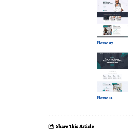
Home 07
Home 11
Share This Article