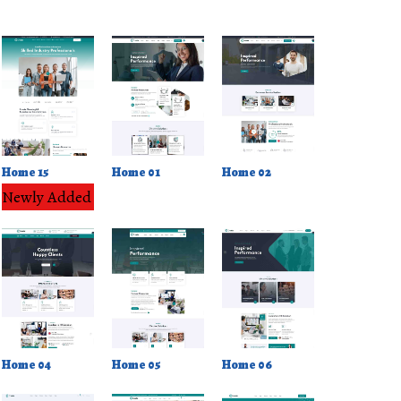
Home 02
Home 15
Home 01
Newly Added
Home 04
Home 05
Home 06