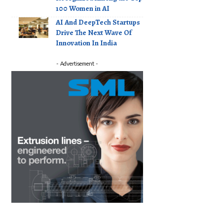
100 Women in AI
AI And DeepTech Startups
Drive The Next Wave Of
Innovation In India
- Advertisement -