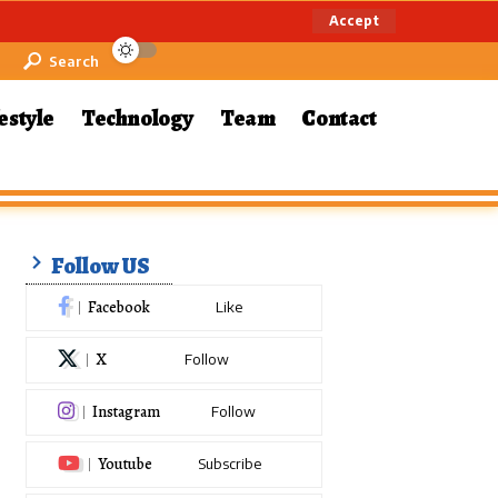
Accept
Search
estyle
Technology
Team
Contact
Follow US
Facebook
Like
X
Follow
Instagram
Follow
Youtube
Subscribe