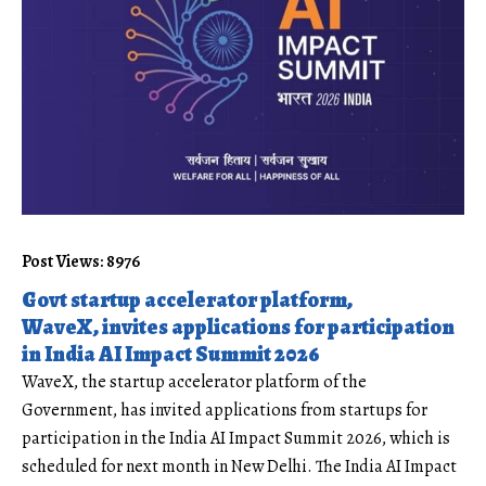
Post Views: 8976
Govt startup accelerator platform,
WaveX, invites applications for participation
in India AI Impact Summit 2026
WaveX, the
startup
accelerator platform of the
Government, has invited applications from startups for
participation in the India AI Impact Summit 2026, which is
scheduled for next month in New Delhi. The
India AI
Impact