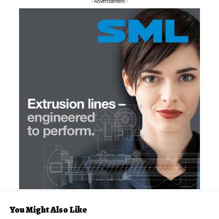
- Advertisement -
You Might Also Like