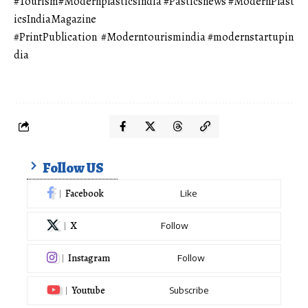
#Tourism
#Modernplasticsindia
#Pasticsnews
#ModernPlast
icsIndiaMagazine
#PrintPublication
#Moderntourismindia
#modernstartupin
dia
Follow US
Facebook
Like
X
Follow
Instagram
Follow
Youtube
Subscribe