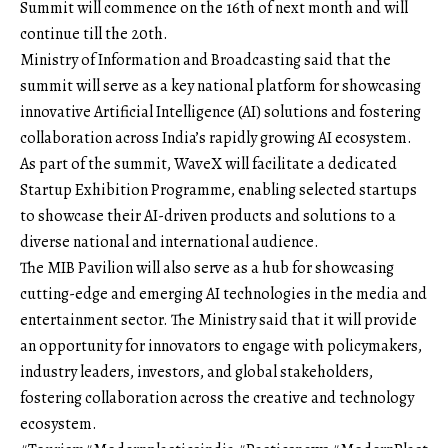
Summit will commence on the 16th of next month and will
continue till the 20th.
Ministry of Information and Broadcasting
said that the
summit will serve as a key national platform for showcasing
innovative Artificial Intelligence (AI) solutions and fostering
collaboration across India’s rapidly growing AI ecosystem.
As part of the summit, WaveX will facilitate a dedicated
Startup Exhibition Programme, enabling selected startups
to showcase their AI-driven products and solutions to a
diverse national and international audience.
The MIB Pavilion will also serve as a hub for showcasing
cutting-edge and emerging AI
technologies
in the media and
entertainment sector. The Ministry said that it will provide
an opportunity for innovators to engage with policymakers,
industry leaders, investors, and
global
stakeholders,
fostering collaboration across the creative and technology
ecosystem.