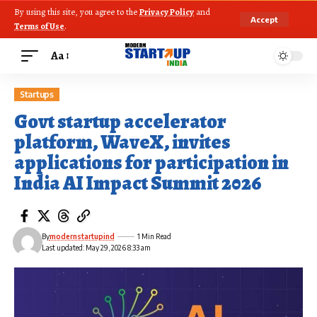
By using this site, you agree to the
Privacy Policy
and
Accept
Terms of Use
.
Aa
Startups
Govt startup accelerator
platform, WaveX, invites
applications for participation in
India AI Impact Summit 2026
By
modernstartupind
1 Min Read
Last updated: May 29, 2026 8:33 am