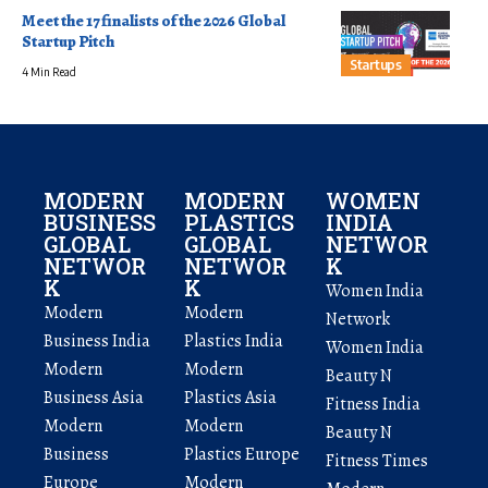
Meet the 17 finalists of the 2026 Global
Startup Pitch
Startups
4 Min Read
MODERN
MODERN
WOMEN
BUSINESS
PLASTICS
INDIA
GLOBAL
GLOBAL
NETWOR
NETWOR
NETWOR
K
K
K
Women India
Modern
Modern
Network
Business India
Plastics India
Women India
Modern
Modern
Beauty N
Business Asia
Plastics Asia
Fitness India
Modern
Modern
Beauty N
Business
Plastics Europe
Fitness Times
Europe
Modern