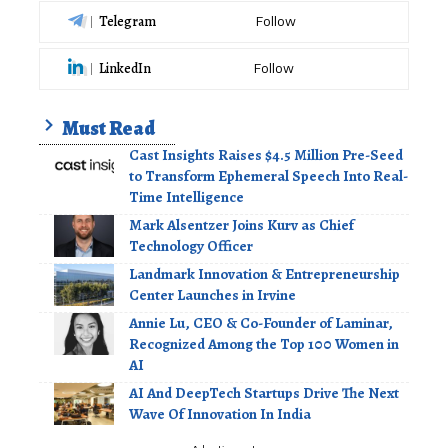
Telegram
Follow
LinkedIn
Follow
Must Read
Cast Insights Raises $4.5 Million Pre-Seed
to Transform Ephemeral Speech Into Real-
Time Intelligence
Mark Alsentzer Joins Kurv as Chief
Technology Officer
Landmark Innovation & Entrepreneurship
Center Launches in Irvine
Annie Lu, CEO & Co-Founder of Laminar,
Recognized Among the Top 100 Women in
AI
AI And DeepTech Startups Drive The Next
Wave Of Innovation In India