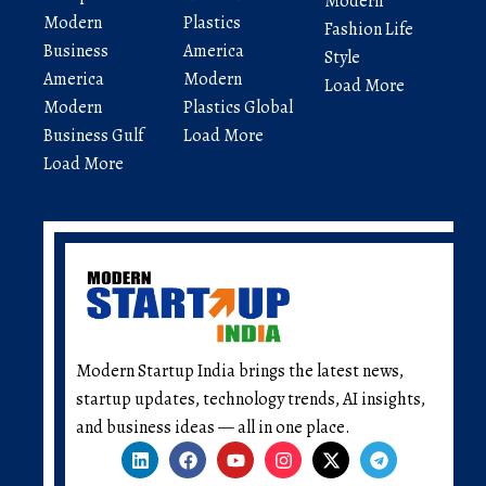
Modern
Modern
Plastics
Fashion Life
Business
America
Style
America
Modern
Load More
Modern
Plastics Global
Business Gulf
Load More
Load More
Modern Startup India brings the latest news,
startup updates, technology trends, AI insights,
and business ideas — all in one place.