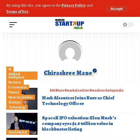
By using this site, you agree to the
Privacy Policy
and
Accept
Terms of Use
.
AI
Chirashree Mane
Artificial
Intelligence
Business
E-Commerce
#AI
#kurv
#markalsentzer
#modernstartupindia
Finance
Mark Alsentzer Joins Kurv as Chief
News & Updates
Startups
Technology Officer
Technology
SpaceX IPO valuation: Elon Musk’s
company eyes $1.8 trillion value in
blockbuster listing
Stock Market