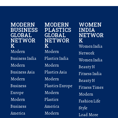
MODERN
MODERN
WOMEN
BUSINESS
PLASTICS
INDIA
GLOBAL
GLOBAL
NETWOR
NETWOR
NETWOR
K
K
K
Women India
Modern
Modern
Network
Business India
Plastics India
Women India
Modern
Modern
Beauty N
Business Asia
Plastics Asia
Fitness India
Modern
Modern
Beauty N
Business
Plastics Europe
Fitness Times
Europe
Modern
Modern
Modern
Plastics
Fashion Life
Business
America
Style
America
Modern
Load More