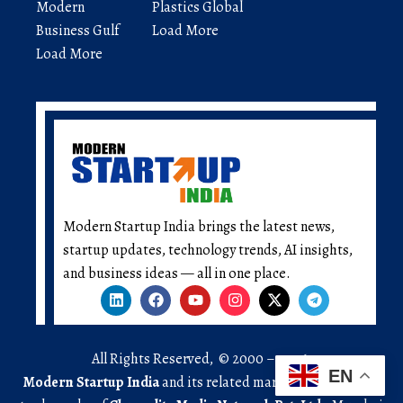
Modern
Plastics Global
Business Gulf
Load More
Load More
Modern Startup India brings the latest news,
startup updates, technology trends, AI insights,
and business ideas — all in one place.
All Rights Reserved, © 2000 – 2026.
EN
Modern Startup India
and its related marks are registered