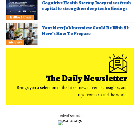
Cognitive Health Startup Ivory raises fresh
capital to strengthen deep tech offerings
Health & Fitness
Your Next Job Interview Could Be With AI:
Here’s How To Prepare
Interview
The Daily Newsletter
Brings you a selection of the latest news, trends, insights, and
tips from around the world.
- Advertisement -