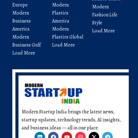
Europe
Modern
Modern
Modern
Plastics
Fashion Life
Business
America
Style
America
Modern
Load More
Modern
Plastics Global
Business Gulf
Load More
Load More
Modern Startup India brings the latest news,
startup updates, technology trends, AI insights,
and business ideas — all in one place.