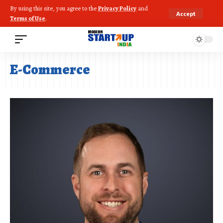
By using this site, you agree to the
Privacy Policy
and
Accept
Terms of Use
.
E-Commerce