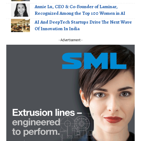
Annie Lu, CEO & Co-Founder of Laminar,
Recognized Among the Top 100 Women in AI
AI And DeepTech Startups Drive The Next Wave
Of Innovation In India
- Advertisement -