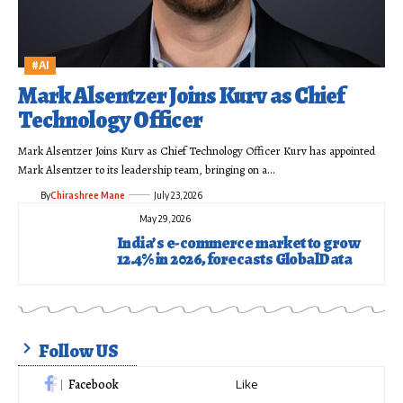
#AI
Mark Alsentzer Joins Kurv as Chief
Technology Officer
Mark Alsentzer Joins Kurv as Chief Technology Officer Kurv has appointed
Mark Alsentzer to its leadership team, bringing on a…
By
Chirashree Mane
July 23, 2026
May 29, 2026
India’s e-commerce market to grow
12.4% in 2026, forecasts GlobalData
Follow US
Facebook
Like