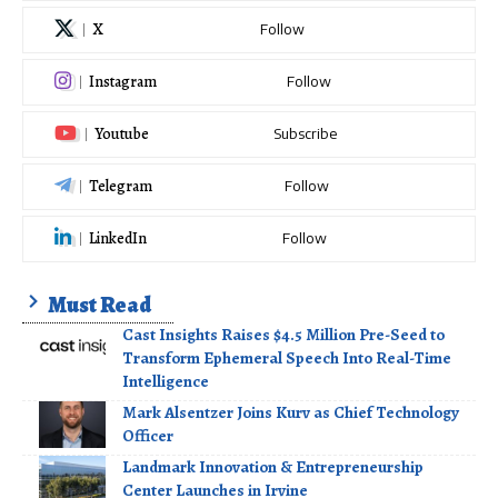
X
Follow
Instagram
Follow
Youtube
Subscribe
Telegram
Follow
LinkedIn
Follow
Must Read
Cast Insights Raises $4.5 Million Pre-Seed to
Transform Ephemeral Speech Into Real-Time
Intelligence
Mark Alsentzer Joins Kurv as Chief Technology
Officer
Landmark Innovation & Entrepreneurship
Center Launches in Irvine