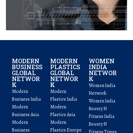
MODERN
MODERN
WOMEN
BUSINESS
PLASTICS
INDIA
GLOBAL
GLOBAL
NETWOR
NETWOR
NETWOR
K
K
K
Women India
Modern
Modern
Network
Business India
Plastics India
Women India
Modern
Modern
Beauty N
Business Asia
Plastics Asia
Fitness India
Modern
Modern
Beauty N
Business
Plastics Europe
Fitness Times