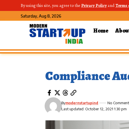
By using this site, you agree to the
Privacy Policy
and
Terms 
Saturday, Aug 8, 2026
Home
Abou
Compliance Au
By
modernstartupind
No Comment
Last updated: October 12, 2021 1:30 pm