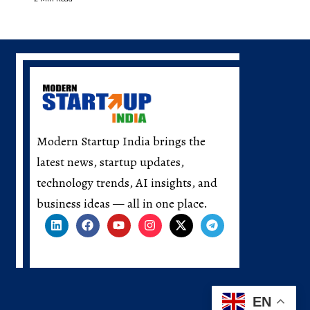
Modern Startup India brings the
latest news, startup updates,
technology trends, AI insights, and
business ideas — all in one place.
EN