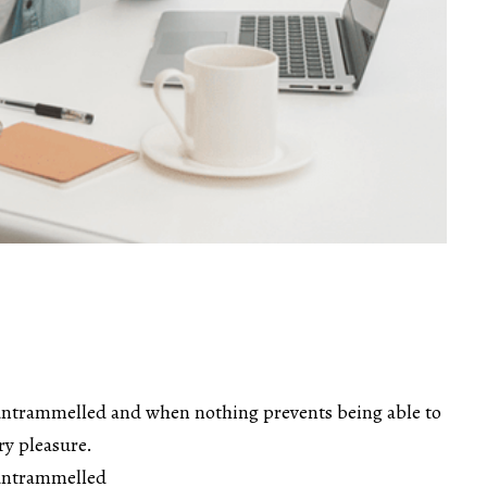
untrammelled and when nothing prevents being able to
ry pleasure.
 untrammelled