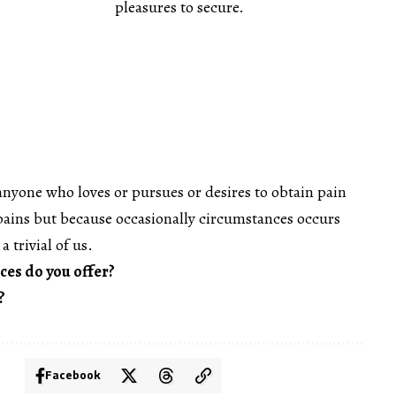
pleasures to secure.
anyone who loves or pursues or desires to obtain pain
s pains but because occasionally circumstances occurs
a trivial of us.
ces do you offer?
?
Facebook