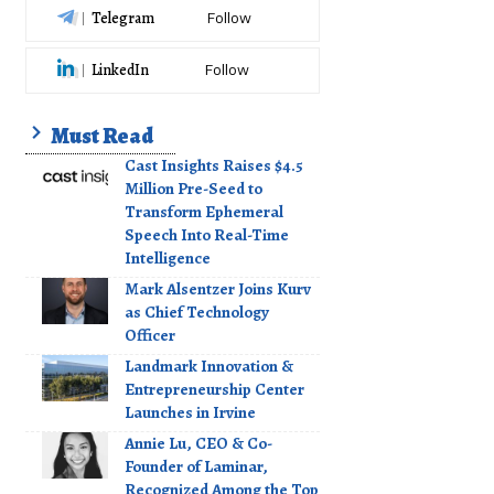
Telegram
Follow
LinkedIn
Follow
Must Read
Cast Insights Raises $4.5
Million Pre-Seed to
Transform Ephemeral
Speech Into Real-Time
Intelligence
Mark Alsentzer Joins Kurv
as Chief Technology
Officer
Landmark Innovation &
Entrepreneurship Center
Launches in Irvine
Annie Lu, CEO & Co-
Founder of Laminar,
Recognized Among the Top