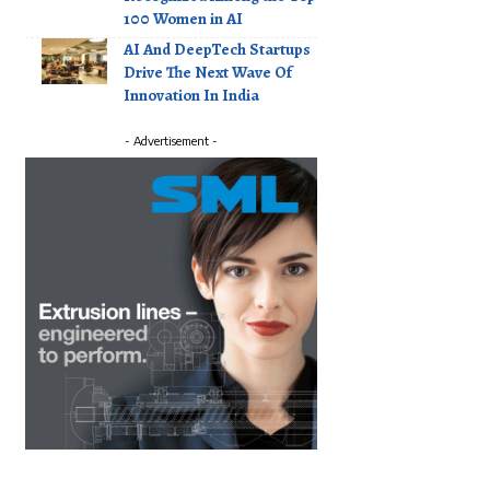
100 Women in AI
AI And DeepTech Startups
Drive The Next Wave Of
Innovation In India
- Advertisement -