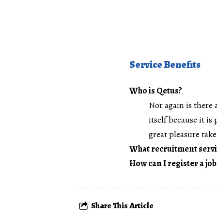
Service Benefits
Who is Qetus?
Nor again is there 
itself because it i
great pleasure take 
What recruitment servi
How can I register a job
Share This Article