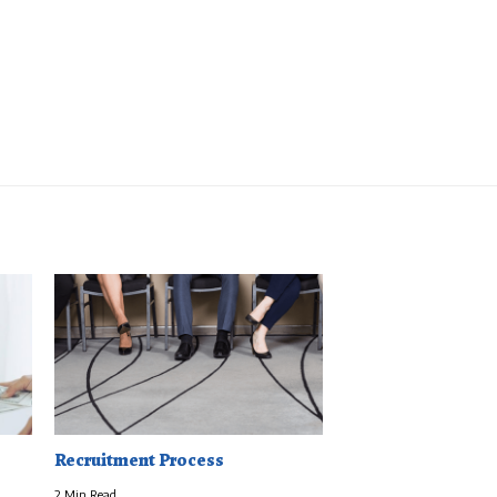
Recruitment Process
2 Min Read