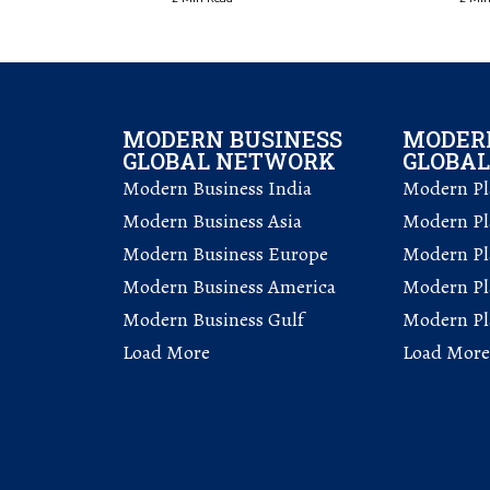
MODERN BUSINESS
MODERN
GLOBAL NETWORK
GLOBA
Modern Business India
Modern Pla
Modern Business Asia
Modern Pla
Modern Business Europe
Modern Pl
Modern Business America
Modern Pl
Modern Business Gulf
Modern Pla
Load More
Load More