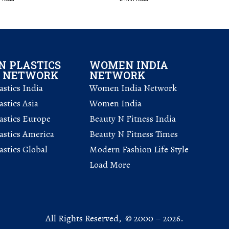
 PLASTICS
WOMEN INDIA
L NETWORK
NETWORK
stics India
Women India Network
stics Asia
Women India
astics Europe
Beauty N Fitness India
astics America
Beauty N Fitness Times
stics Global
Modern Fashion Life Style
Load More
All Rights Reserved, © 2000 – 2026.