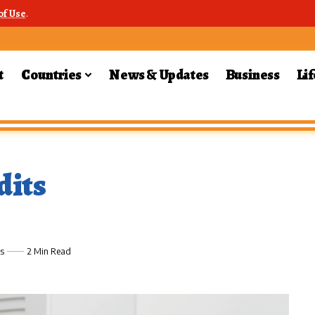
of Use
.
t
Countries
News & Updates
Business
Lif
dits
s
2 Min Read