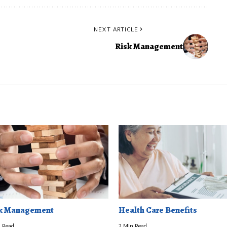
NEXT ARTICLE
Risk Management
k Management
Health Care Benefits
 Read
2 Min Read