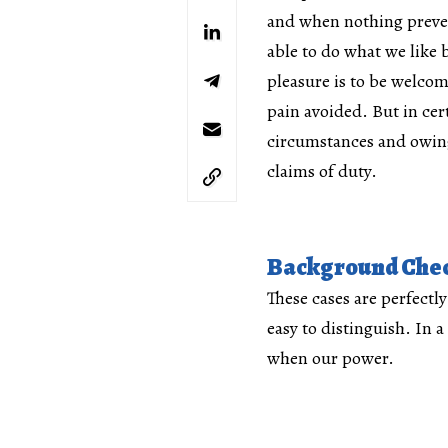
and when nothing preve
able to do what we like b
pleasure is to be welco
pain avoided. But in cer
circumstances and owing
claims of duty.
Background Che
These cases are perfectl
easy to distinguish. In a
when our power.