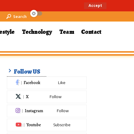
Accept
Search
estyle
Technology
Team
Contact
Follow US
Facebook
Like
X
Follow
Instagram
Follow
Youtube
Subscribe