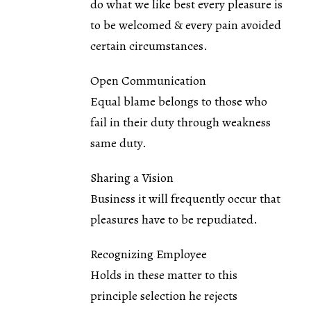
do what we like best every pleasure is
to be welcomed & every pain avoided
certain circumstances.
Open Communication
Equal blame belongs to those who
fail in their duty through weakness
same duty.
Sharing a Vision
Business it will frequently occur that
pleasures have to be repudiated.
Recognizing Employee
Holds in these matter to this
principle selection he rejects