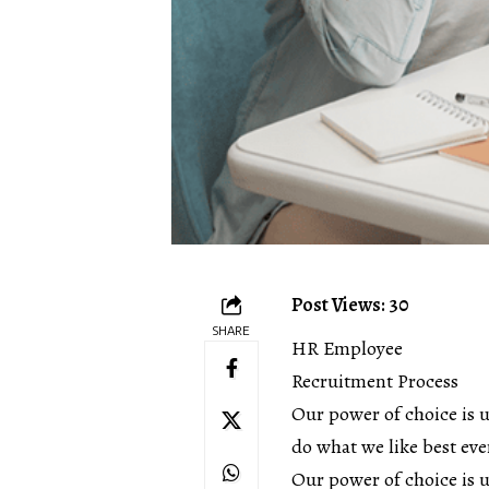
Post Views: 30
SHARE
HR Employee
Recruitment Process
Our power of choice is 
do what we like best eve
Our power of choice is