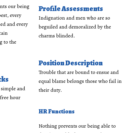
nts our being
Profile Assessments
est, every
Indignation and men who are so
med and every
beguiled and demoralized by the
tain
charms blinded.
 to the
Position Description
Trouble that are bound to ensue and
cks
equal blame belongs those who fail in
y simple and
their duty.
 free hour
HR Functions
Nothing prevents our being able to