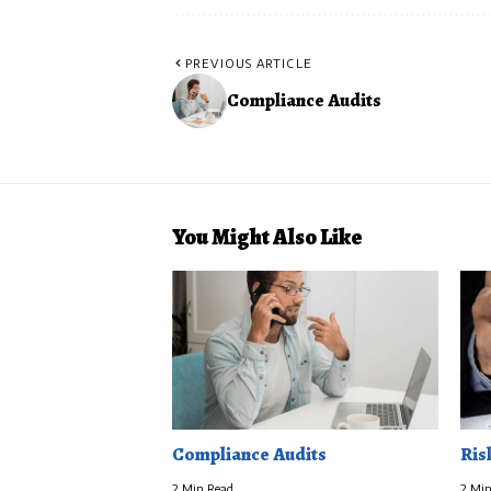
PREVIOUS ARTICLE
Compliance Audits
You Might Also Like
Compliance Audits
Ris
2 Min Read
2 Min