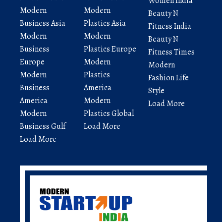
Women India
Modern
Modern
Beauty N
Business Asia
Plastics Asia
Fitness India
Modern
Modern
Beauty N
Business
Plastics Europe
Fitness Times
Europe
Modern
Modern
Modern
Plastics
Fashion Life
Business
America
Style
America
Modern
Load More
Modern
Plastics Global
Business Gulf
Load More
Load More