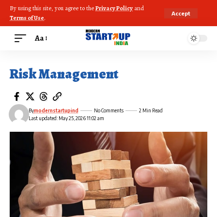
By using this site, you agree to the
Privacy Policy
and
Accept
Terms of Use
.
Aa
Risk Management
By
modernstartupind
No Comments
2 Min Read
Last updated: May 25, 2026 11:02 am