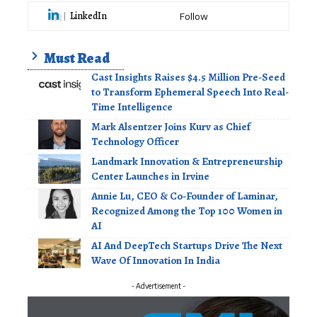
LinkedIn
Follow
Must Read
Cast Insights Raises $4.5 Million Pre-Seed
to Transform Ephemeral Speech Into Real-
Time Intelligence
Mark Alsentzer Joins Kurv as Chief
Technology Officer
Landmark Innovation & Entrepreneurship
Center Launches in Irvine
Annie Lu, CEO & Co-Founder of Laminar,
Recognized Among the Top 100 Women in
AI
AI And DeepTech Startups Drive The Next
Wave Of Innovation In India
- Advertisement -