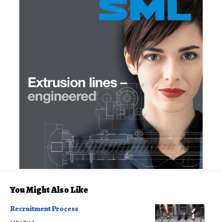
You Might Also Like
Recruitment Process