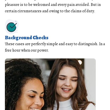
pleasure is to be welcomed and every pain avoided. But in
certain circumstances and owing to the claims of duty.
Background Checks
These cases are perfectly simple and easy to distinguish. In a
free hour when our power.