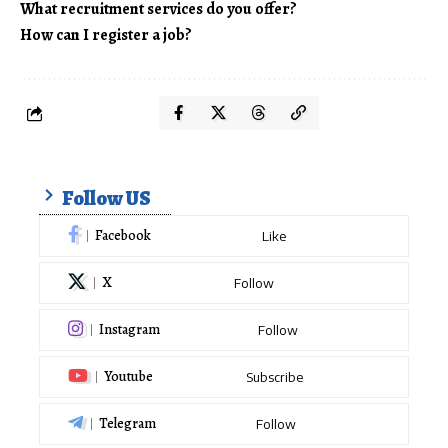
What recruitment services do you offer?
How can I register a job?
Follow US
Facebook
Like
X
Follow
Instagram
Follow
Youtube
Subscribe
Telegram
Follow