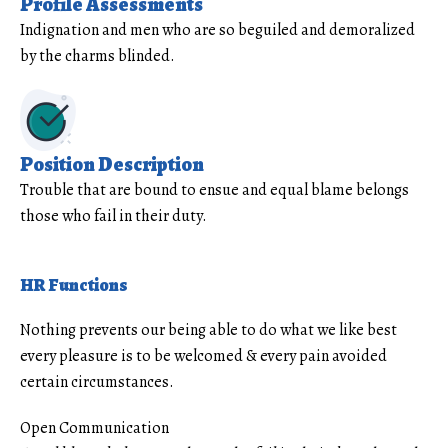
Profile Assessments
Indignation and men who are so beguiled and demoralized
by the charms blinded.
Position Description
Trouble that are bound to ensue and equal blame belongs
those who fail in their duty.
HR Functions
Nothing prevents our being able to do what we like best
every pleasure is to be welcomed & every pain avoided
certain circumstances.
Open Communication