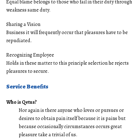
Equal blame belongs to those who fail in their duty through
weakness same duty.
Sharing a Vision
Business it will frequently occur that pleasures have to be
repudiated.
Recognizing Employee
Holds in these matter to this principle selection he rejects
pleasures to secure.
Service Benefits
Who is Qetus?
Nor again is there anyone who loves or pursues or
desires to obtain pain itself because it is pains but
because occasionally circumstances occurs great
pleasure take a trivial of us.