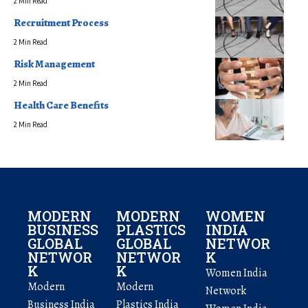
2 Min Read
Recruitment Process
2 Min Read
Risk Management
2 Min Read
Health Care Benefits
2 Min Read
MODERN
MODERN
WOMEN
BUSINESS
PLASTICS
INDIA
GLOBAL
GLOBAL
NETWOR
NETWOR
NETWOR
K
K
K
Women India
Modern
Modern
Network
Business India
Plastics India