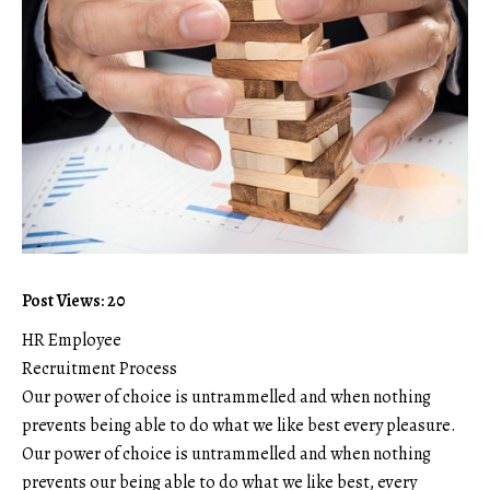
Post Views: 20
HR Employee
Recruitment Process
Our power of choice is untrammelled and when nothing
prevents being able to do what we like best every pleasure.
Our power of choice is untrammelled and when nothing
prevents our being able to do what we like best, every