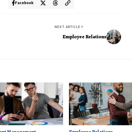
Facebook
NEXT ARTICLE
Employee Relations
ent Management
Employee Relations