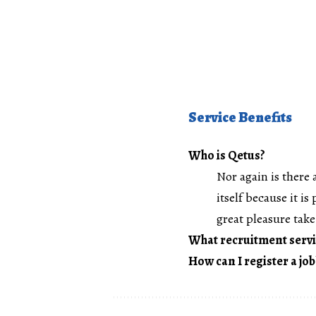
Service Benefits
Who is Qetus?
Nor again is there 
itself because it i
great pleasure take 
What recruitment servi
How can I register a job