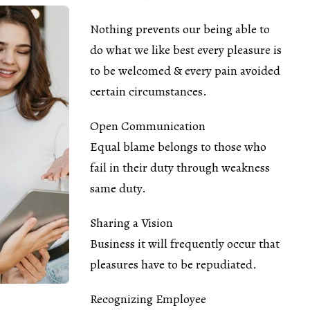
Nothing prevents our being able to
do what we like best every pleasure is
to be welcomed & every pain avoided
certain circumstances.
Open Communication
Equal blame belongs to those who
fail in their duty through weakness
same duty.
Sharing a Vision
Business it will frequently occur that
pleasures have to be repudiated.
Recognizing Employee