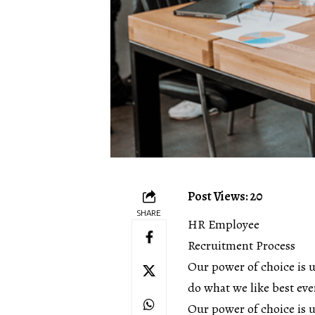
Post Views: 20
SHARE
HR Employee
Recruitment Process
Our power of choice is 
do what we like best eve
Our power of choice is