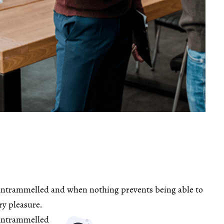
untrammelled and when nothing prevents being able to
ry pleasure.
 untrammelled