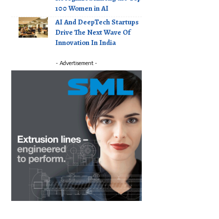
100 Women in AI
AI And DeepTech Startups
Drive The Next Wave Of
Innovation In India
- Advertisement -