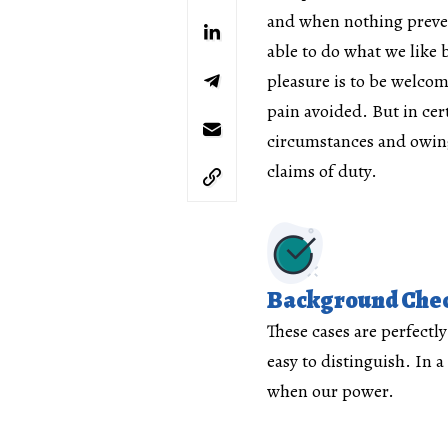
and when nothing preve
able to do what we like b
pleasure is to be welco
pain avoided. But in cer
circumstances and owing
claims of duty.
Background Che
These cases are perfectl
easy to distinguish. In a
when our power.