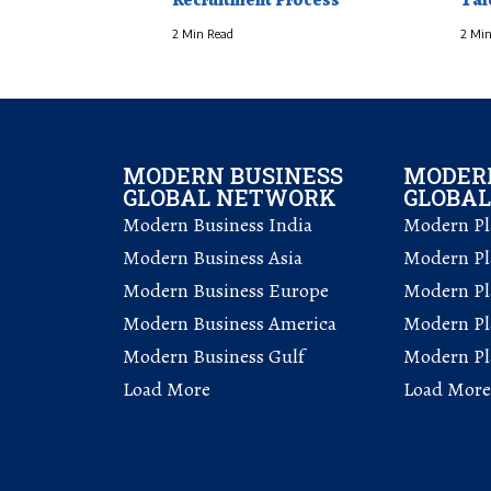
2 Min Read
2 Min
MODERN BUSINESS
MODERN
GLOBAL NETWORK
GLOBA
Modern Business India
Modern Pla
Modern Business Asia
Modern Pla
Modern Business Europe
Modern Pl
Modern Business America
Modern Pl
Modern Business Gulf
Modern Pla
Load More
Load More