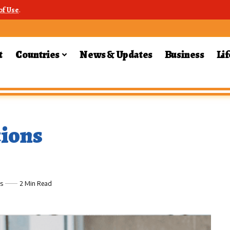
of Use
.
t
Countries
News & Updates
Business
Lif
ions
s
2 Min Read