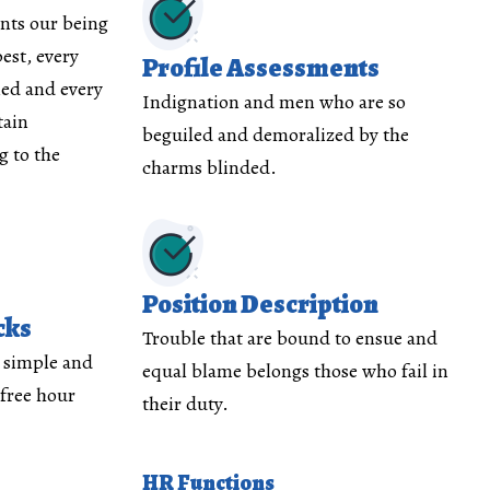
nts our being
est, every
Profile Assessments
med and every
Indignation and men who are so
tain
beguiled and demoralized by the
 to the
charms blinded.
Position Description
cks
Trouble that are bound to ensue and
y simple and
equal blame belongs those who fail in
 free hour
their duty.
HR Functions