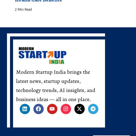
2 Min Read
Modern Startup India brings the
latest news, startup updates,
technology trends, AI insights, and
business ideas — all in one place.