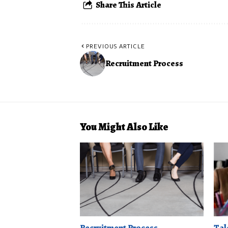
Share This Article
PREVIOUS ARTICLE
Recruitment Process
You Might Also Like
Recruitment Process
Tal