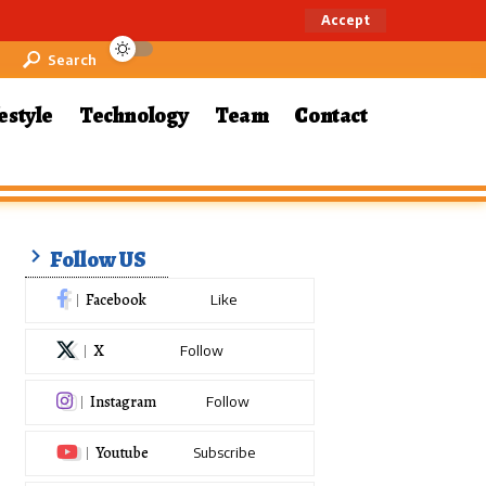
Accept
Search
estyle
Technology
Team
Contact
Follow US
Facebook
Like
X
Follow
Instagram
Follow
Youtube
Subscribe