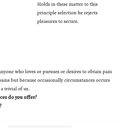
Holds in these matter to this
principle selection he rejects
pleasures to secure.
anyone who loves or pursues or desires to obtain pain
s pains but because occasionally circumstances occurs
a trivial of us.
ces do you offer?
?