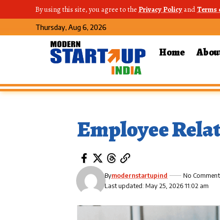
By using this site, you agree to the
Privacy Policy
and
Terms 
Thursday, Aug 6, 2026
Home
Abou
Employee Relat
By
modernstartupind
No Comment
Last updated: May 25, 2026 11:02 am