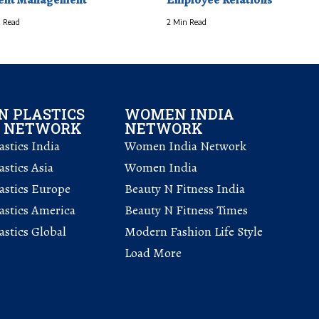
 Read
2 Min Read
 PLASTICS
WOMEN INDIA
L NETWORK
NETWORK
stics India
Women India Network
stics Asia
Women India
astics Europe
Beauty N Fitness India
astics America
Beauty N Fitness Times
stics Global
Modern Fashion Life Style
Load More