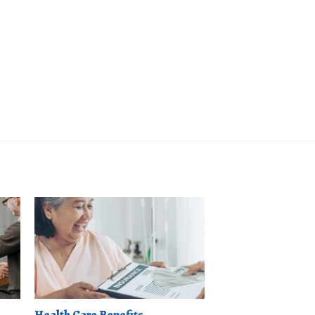
Health Care Benefits