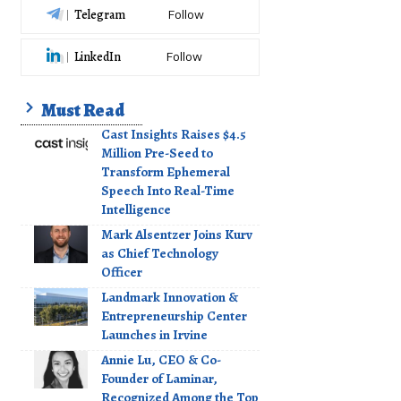
Telegram
Follow
LinkedIn
Follow
Must Read
Cast Insights Raises $4.5
Million Pre-Seed to
Transform Ephemeral
Speech Into Real-Time
Intelligence
Mark Alsentzer Joins Kurv
as Chief Technology
Officer
Landmark Innovation &
Entrepreneurship Center
Launches in Irvine
Annie Lu, CEO & Co-
Founder of Laminar,
Recognized Among the Top